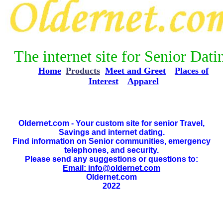
The internet site for Senior Dati
Home
*
Products
Meet and Greet
**
Places of
Interest
**
Apparel
Oldernet.com - Your custom site for senior Travel,
Savings and internet dating.
Find information on Senior communities, emergency
telephones, and security.
Please send any suggestions or questions to:
Email: info@oldernet.com
Oldernet.com
2022