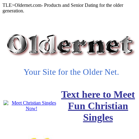
TLE>Oldernet.com- Products and Senior Dating for the older
generation.
Your Site for the Older Net.
Text here to Meet
Fun Christian
Singles